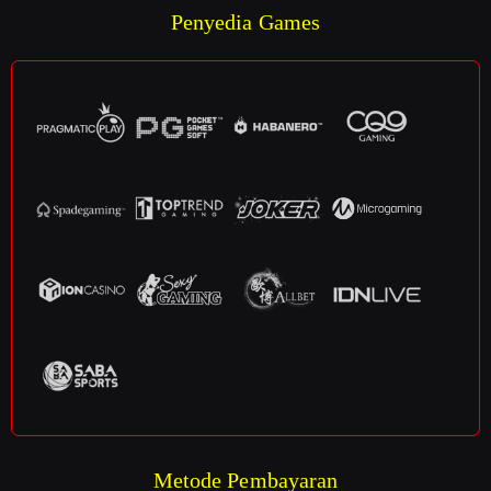
Penyedia Games
Metode Pembayaran