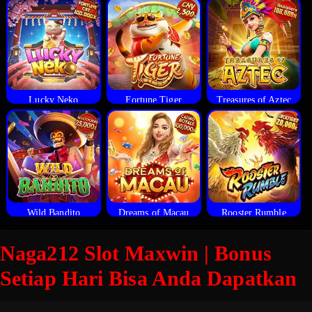
Lucky Neko
Fortune Tiger
Treasures of Aztec
Wild Bandito
Dreams of Macau
Rooster Rumble
Naga212 Slot Maxwin | Bonus
Setiap Hari Bisa Anda Dapatkan