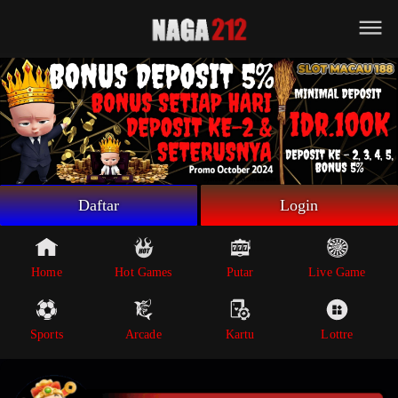
Beranda
Game Putar
Live Game
Sportsbook
Arcade
Lottre
Daftar
Login
Poker
Whatsapp
Home
Hot Games
Putar
Live Game
Telegram
Sports
Arcade
Kartu
Lottre
Livechat