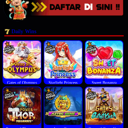
Daily Wins
Gates of Olympus
Starlight Princess
Sweet Bonanza