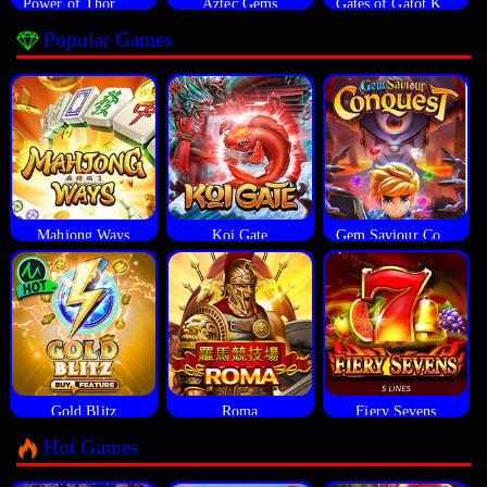
Power of Thor Megaways
Aztec Gems
Gates of Gatot Kaca
Popular Games
Mahjong Ways
Koi Gate
Gem Saviour Conquest
Gold Blitz
Roma
Fiery Sevens
Hot Games