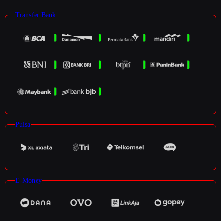
Transfer Bank
Pulsa
E-Money