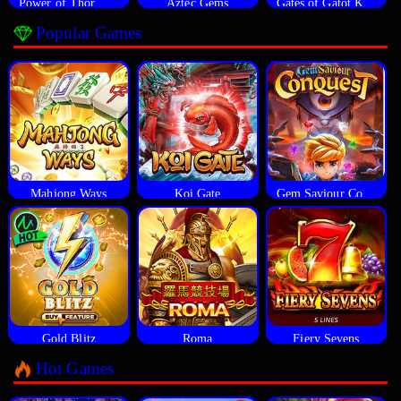
Power of Thor Megaways
Aztec Gems
Gates of Gatot Kaca
Popular Games
Mahjong Ways
Koi Gate
Gem Saviour Conquest
Gold Blitz
Roma
Fiery Sevens
Hot Games