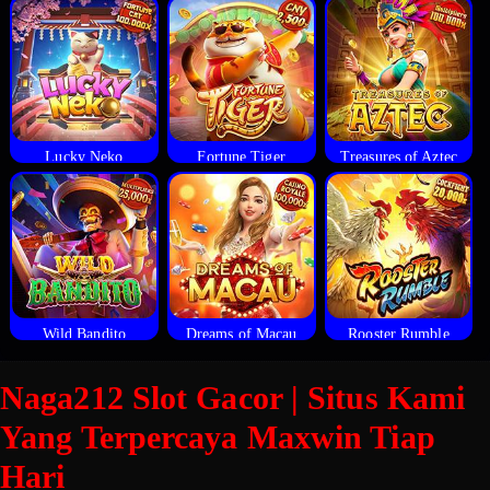
Lucky Neko
Fortune Tiger
Treasures of Aztec
Wild Bandito
Dreams of Macau
Rooster Rumble
Naga212 Slot Gacor | Situs Kami
Yang Terpercaya Maxwin Tiap
Hari