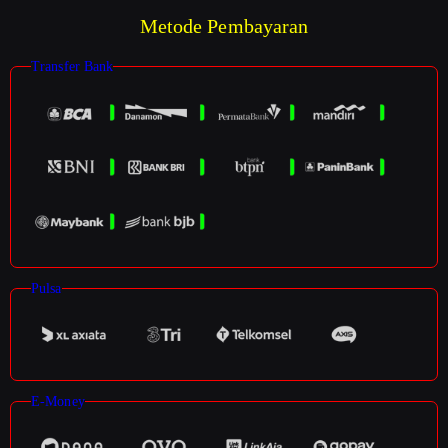
Metode Pembayaran
Transfer Bank
Pulsa
E-Money