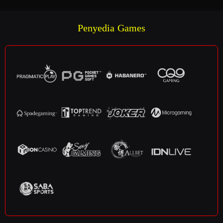
Penyedia Games