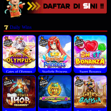
Daily Wins
Gates of Olympus
Starlight Princess
Sweet Bonanza