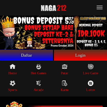
Beranda
Game Putar
Live Game
Sportsbook
Arcade
Lottre
Daftar
Login
Poker
Whatsapp
Home
Hot Games
Putar
Live Game
Telegram
Sports
Arcade
Kartu
Lottre
Livechat