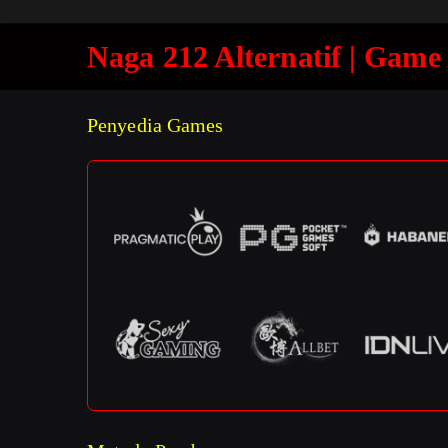
Naga 212 Alternatif | Gam
Penyedia Games