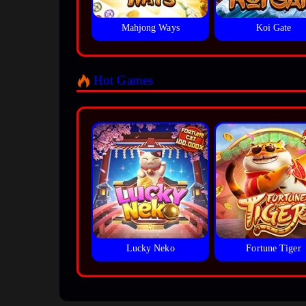
Mahjong Ways
Koi Gate
Hot Games
Lucky Neko
Fortune Tiger