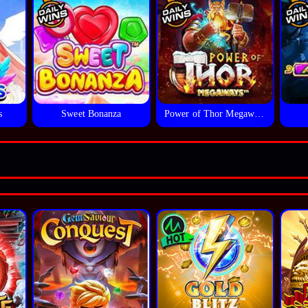
s
Sweet Bonanza
Power of Thor Megaways