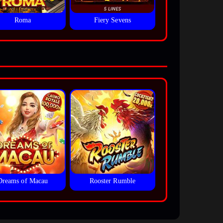
Roma
Fiery Sevens
Dreams of Macau
Rooster Rumble