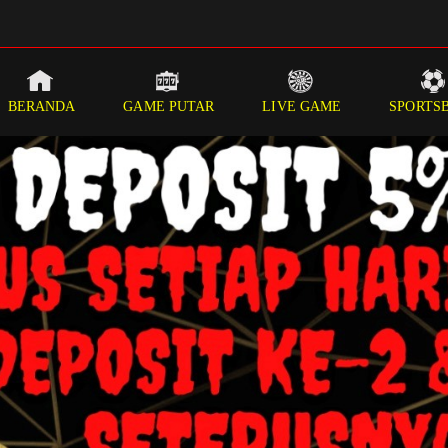
BERANDA
GAME PUTAR
LIVE GAME
SPORTS