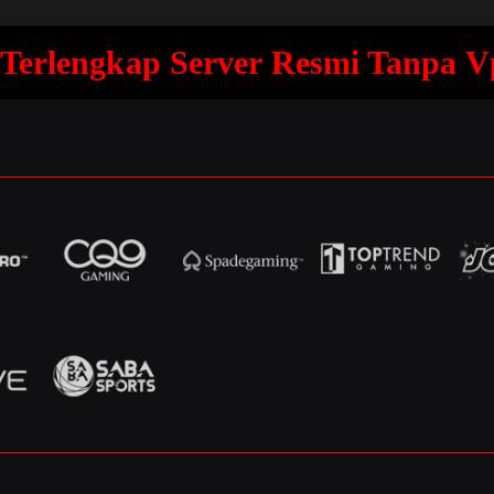
e Terlengkap Server Resmi Tanpa 