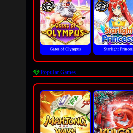
Gates of Olympus
Starlight Princes
Popular Games