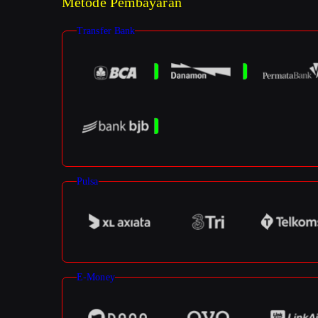
Metode Pembayaran
Transfer Bank
Pulsa
E-Money