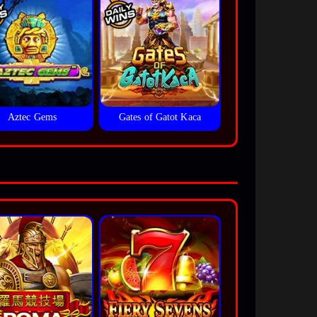
Aztec Gems
Gates of Gatot Kaca