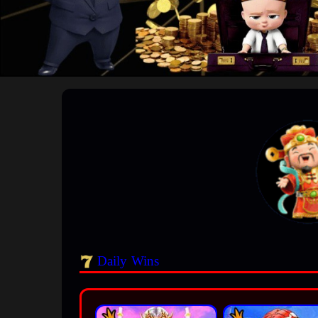
Daily Wins