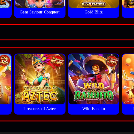
Gem Saviour Conquest
Gold Blitz
Treasures of Aztec
Wild Bandito