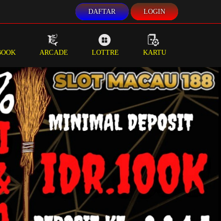
DAFTAR
LOGIN
BOOK
ARCADE
LOTTRE
KARTU