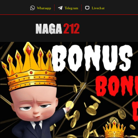
Whatsapp
Telegram
Livechat